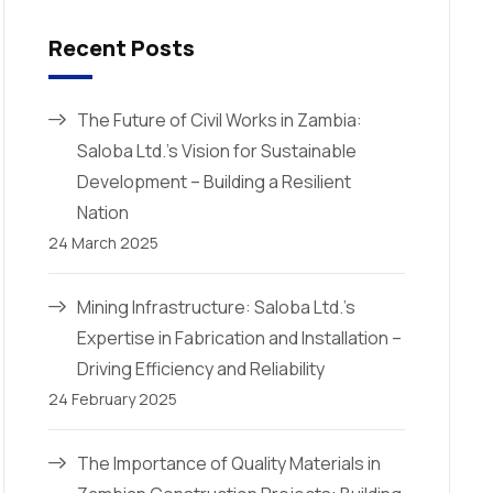
Recent Posts
The Future of Civil Works in Zambia:
Saloba Ltd.’s Vision for Sustainable
Development – Building a Resilient
Nation
24 March 2025
Mining Infrastructure: Saloba Ltd.’s
Expertise in Fabrication and Installation –
Driving Efficiency and Reliability
24 February 2025
The Importance of Quality Materials in