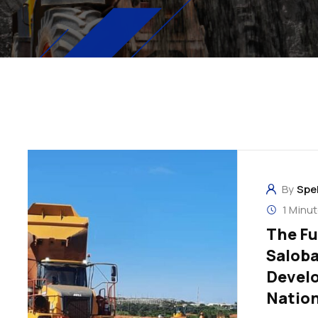
By
Spe
1 Minu
The Fu
Saloba
Develo
Natio