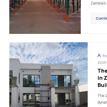
Zambia’s m
Conti
B
2025
The
in 
Bui
The Z
dynam