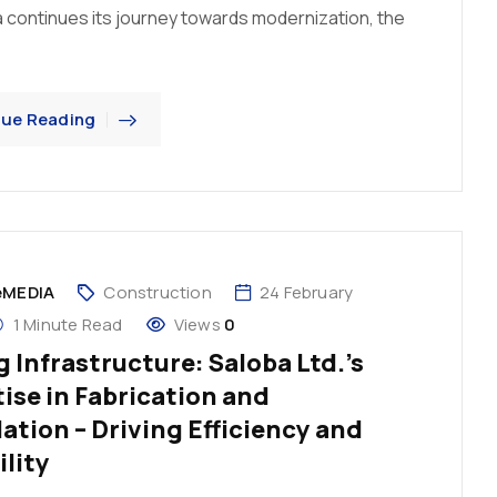
 continues its journey towards modernization, the
nue Reading
eMEDIA
Construction
24 February
1 Minute Read
Views
0
 Infrastructure: Saloba Ltd.’s
ise in Fabrication and
lation – Driving Efficiency and
ility