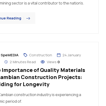
ining sector is a vital contributor to the nation’s.
nue Reading
y
SpeMEDIA
Construction
24 January
2 Minutes Read
Views
0
 Importance of Quality Materials
Zambian Construction Projects:
lding for Longevity
ambian construction industry is experiencing a
ic period of.