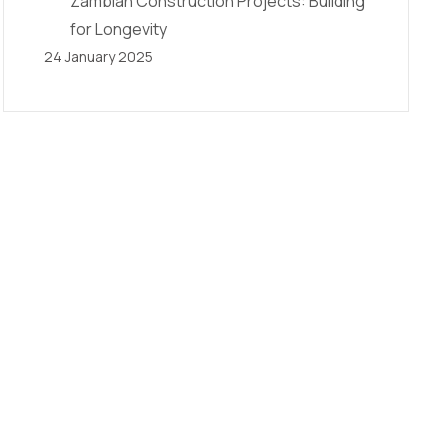
Zambian Construction Projects: Building
for Longevity
24 January 2025