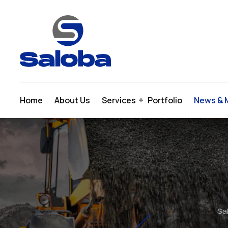
Skip
to
content
Home
About Us
Services
Portfolio
News & 
Sal