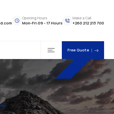
Opening Hours
Make a Call
td.com
Mon-Fri:09 - 17 Hours
+260 212 213 700
Free Quote
dia