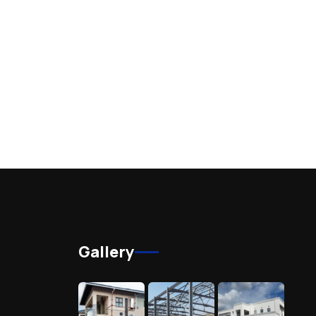
Gallery