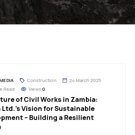
MEDIA
Construction
24 March 2025
te Read
Views
0
ture of Civil Works in Zambia:
 Ltd.’s Vision for Sustainable
pment – Building a Resilient
n