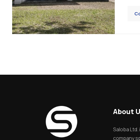
Co
About 
Saloba Ltd. 
company spe