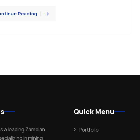
ntinue Reading
Us
Quick Menu
is a leading Zambian
Portfolio
cializing in mining,