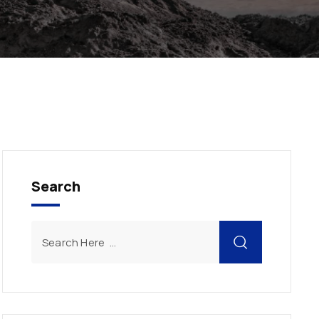
Search