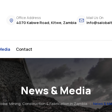
Office Address
Mail Us On
4070 Kabwe Road, Kitwe, Zambia
Info@salobal
Media
Contact
News & Media
oba: Mining, Construction & Fabrication in Zambia
|
News & Me