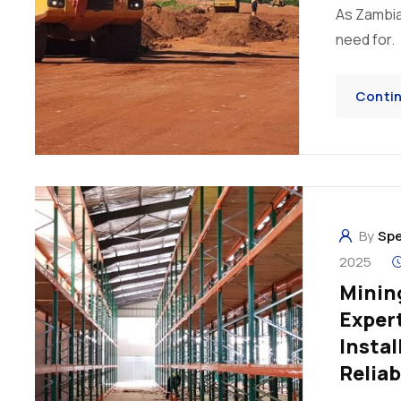
As Zambia
need for.
Conti
By
Sp
2025
Mining
Expert
Instal
Reliab