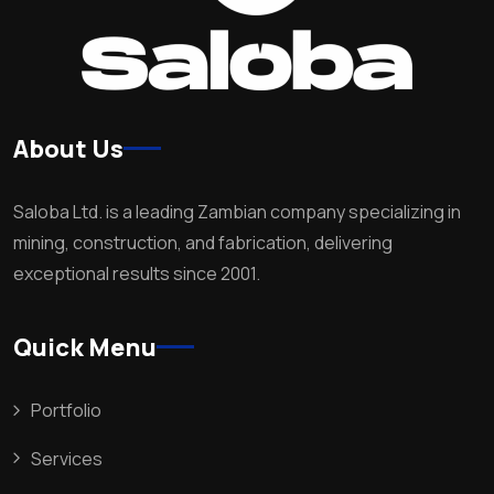
About Us
Saloba Ltd. is a leading Zambian company specializing in
mining, construction, and fabrication, delivering
exceptional results since 2001.
Quick Menu
Portfolio
Services