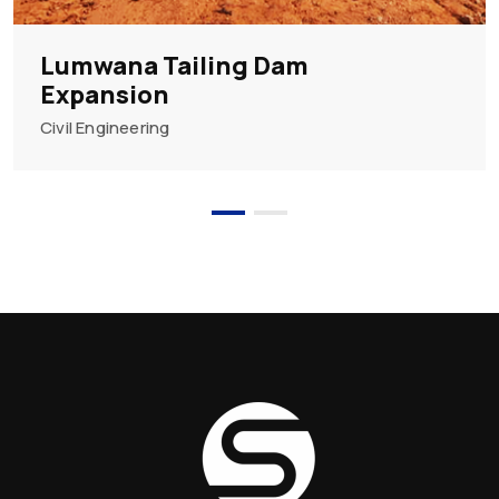
Lumwana Tailing Dam
Expansion
Civil Engineering