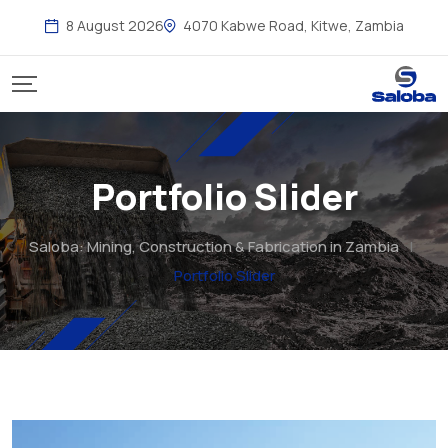
8 August 2026
4070 Kabwe Road, Kitwe, Zambia
Portfolio Slider
Saloba: Mining, Construction & Fabrication in Zambia
|
Portfolio Slider