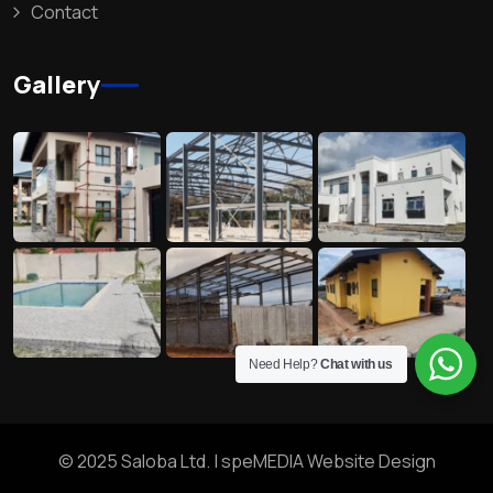
Contact
Gallery
Need Help?
Chat with us
© 2025 Saloba Ltd. |
speMEDIA Website Design