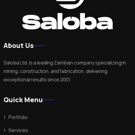
About Us
Saloba Ltd. is a leading Zambian company specializing in
mining, construction, and fabrication, delivering
exceptional results since 2001.
Quick Menu
Portfolio
Services