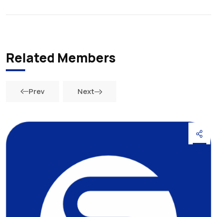
Related Members
Prev
Next