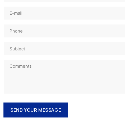
SEND YOUR MESSAGE