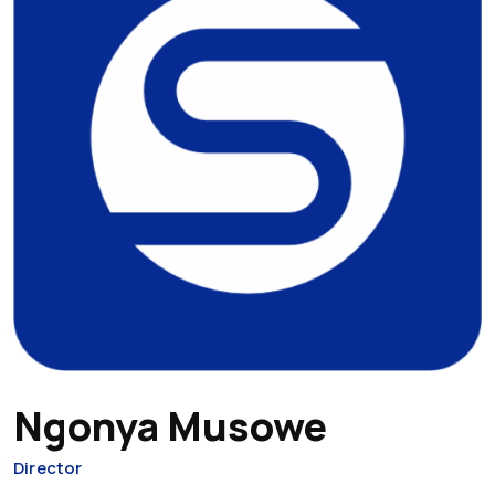
Ngonya Musowe
Director