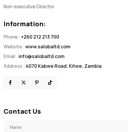
Non-executive Director
Information:
Phone :
+260 212 213 700
Website :
www.salobaltd.com
Email :
info@salobaltd.com
Address :
4070 Kabwe Road, Kitwe, Zambia
Contact Us