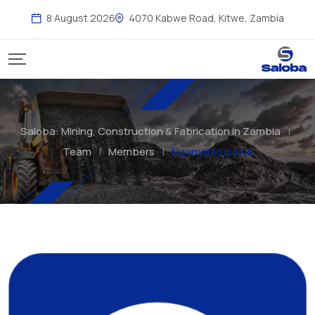
Skip
8 August 2026
4070 Kabwe Road, Kitwe, Zambia
to
content
Saloba: Mining, Construction & Fabrication in Zambia
|
Team
|
Members
|
Ngonya Musowe