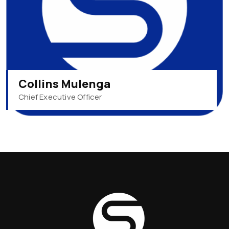
Collins Mulenga
Chief Executive Officer