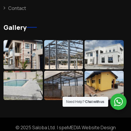
Contact
Gallery
Need Help?
Chat with us
© 2025 Saloba Ltd. |
speMEDIA Website Design